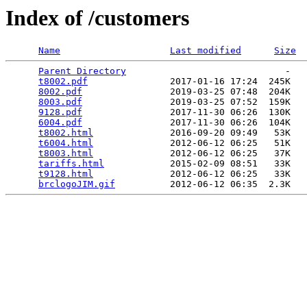
Index of /customers
Name
Last modified
Size
Parent Directory
                             -   

t8002.pdf
               2017-01-16 17:24  245K  

8002.pdf
                2019-03-25 07:48  204K  

8003.pdf
                2019-03-25 07:52  159K  

9128.pdf
                2017-11-30 06:26  130K  

6004.pdf
                2017-11-30 06:26  104K  

t8002.html
              2016-09-20 09:49   53K  

t6004.html
              2012-06-12 06:25   51K  

t8003.html
              2012-06-12 06:25   37K  

tariffs.html
            2015-02-09 08:51   33K  

t9128.html
              2012-06-12 06:25   33K  

brclogoJIM.gif