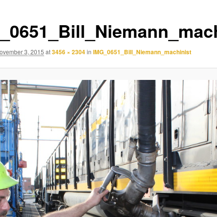
_0651_Bill_Niemann_mach
ovember 3, 2015
at
3456 × 2304
in
IMG_0651_Bill_Niemann_machinist