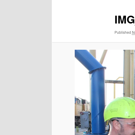
IMG
Published
N