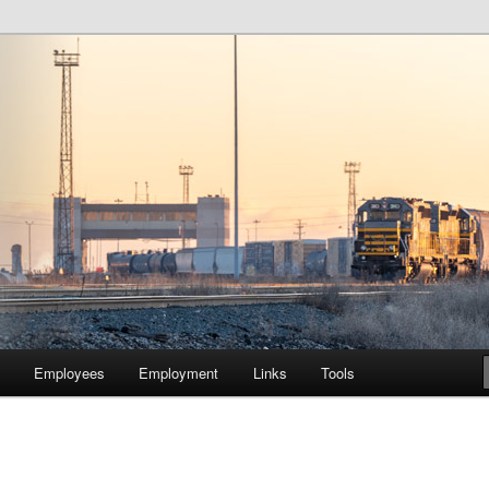
lway Company of Chicago
Employees
Employment
Links
Tools