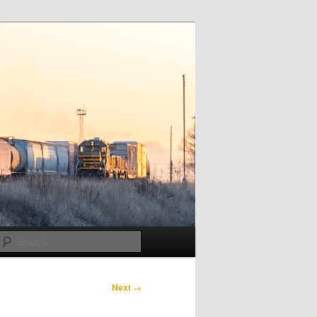
Search
Next →