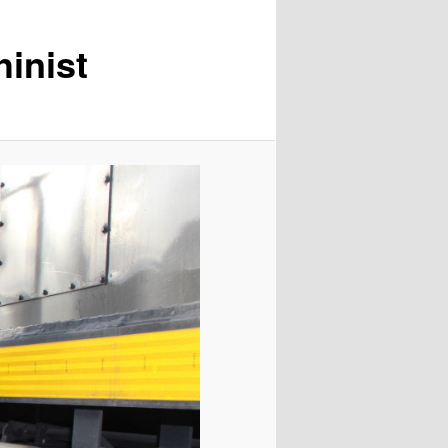
inist