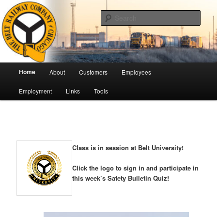
Skip
Pulling Together For Safety
to
Sear
primary
content
The Belt Railway Company of
Chicago
Main
Home
About
Customers
Employees
menu
Employment
Links
Tools
Class is in session at Belt University!
Click the logo to sign in and participate in
this week’s Safety Bulletin Quiz!