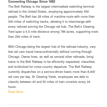
Connecting Chicago Since 1882
The Belt Railway is the largest intermediate switching terminal
railroad in the United States, employing approximately 450
people. The Belt has 28 miles of mainline route with more than
300 miles of switching tracks, allowing it to interchange with
every railroad serving the Chicago rail hub. The Belt’s Clearing
Yard span a 5.5 mile distance among 786 acres, supporting more
than 250 miles of track.
With Chicago being the largest hub of the railroad industry, very
few rail cars travel transcontinentally without coming through
Chicago. Owner lines, as well as several other railroads, bring
trains to the Belt Railway to be efficiently separated, classified,
and re-blocked for cross-country departure. The Belt Railway
currently dispatches on a service-driven basis more than 8,400
rail cars per day. At Clearing Yards, employees are able to
classify between 40 and 50 miles of train consists every 24
hours.
Read More