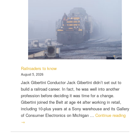
Railroaders to know
August 5, 2026
Jack Gibertini Conductor Jack Gibertini didn’t set out to
build a railroad career. In fact, he was well into another
profession before deciding it was time for a change.
Gibertini joined the Belt at age 44 after working in retail,
including 10-plus years at a Sony warehouse and its Gallery
of Consumer Electronics on Michigan …
Continue reading
→