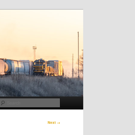
Search
Next →