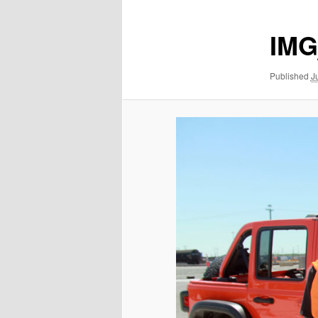
IMG
Published
J