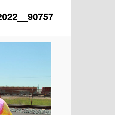
2022__90757