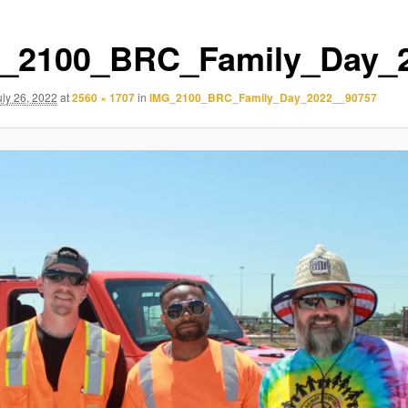
_2100_BRC_Family_Day_
uly 26, 2022
at
2560 × 1707
in
IMG_2100_BRC_Family_Day_2022__90757