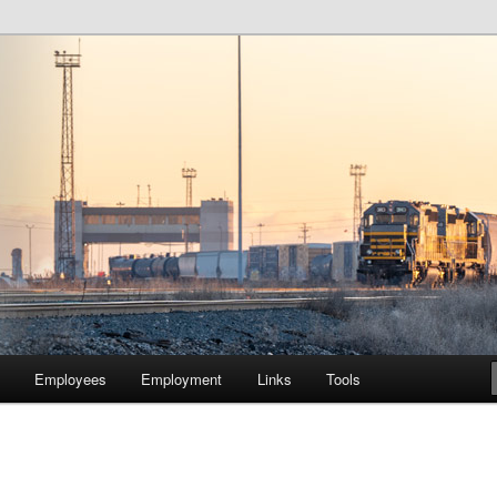
lway Company of Chicago
Employees
Employment
Links
Tools