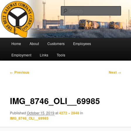
Skip
Pulling Together For Safety
to
Sear
primary
content
The Belt Railway Company of
Chicago
Main
Home
About
Customers
Employees
menu
Employment
Links
Tools
Image
← Previous
Next →
navigation
IMG_8746_OLI__69985
Published
October 15, 2019
at
4272 × 2848
in
IMG_8746_OLI__69985