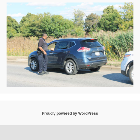
Proudly powered by WordPress