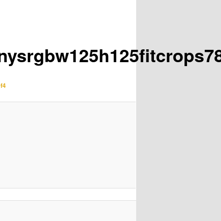
inysrgbw125h125fitcrops7
f4