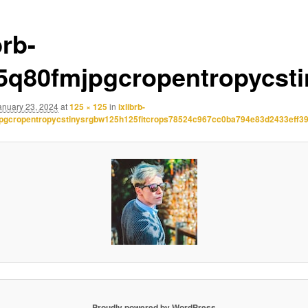
brb-
.5q80fmjpgcropentropycst
anuary 23, 2024
at
125 × 125
in
ixlibrb-
jpgcropentropycstinysrgbw125h125fitcrops78524c967cc0ba794e83d2433eff39
Proudly powered by WordPress