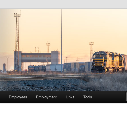
lway Company of Chicago
Employees
Employment
Links
Tools