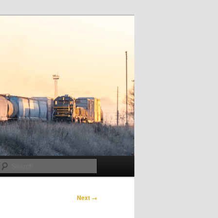
Search
Next →