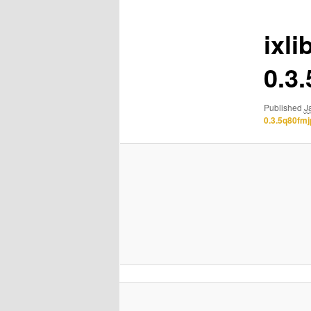
ixli
0.3
Published
J
0.3.5q80fm