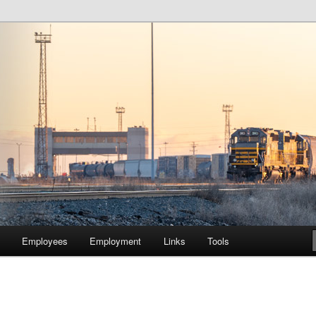
lway Company of Chicago
Employees
Employment
Links
Tools