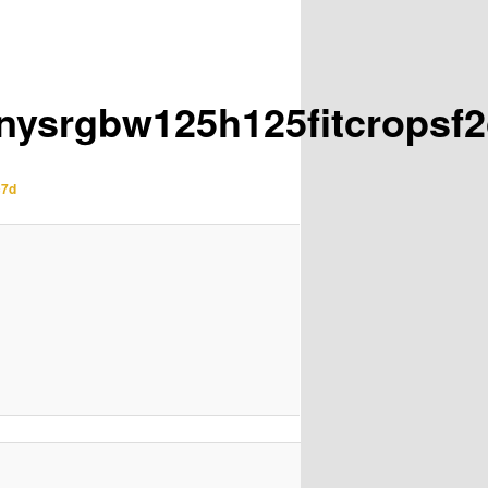
inysrgbw125h125fitcrops
c7d