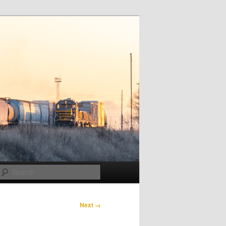
Search
Next →