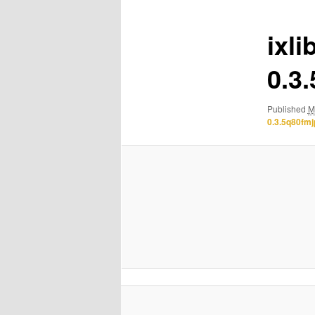
ixli
0.3
Published
M
0.3.5q80fm