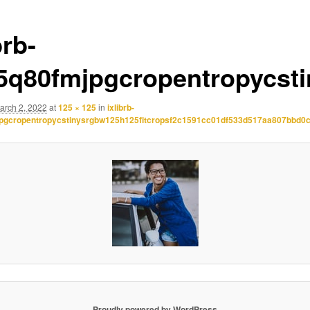
brb-
.5q80fmjpgcropentropycst
arch 2, 2022
at
125 × 125
in
ixlibrb-
jpgcropentropycstinysrgbw125h125fitcropsf2c1591cc01df533d517aa807bbd0
Proudly powered by WordPress