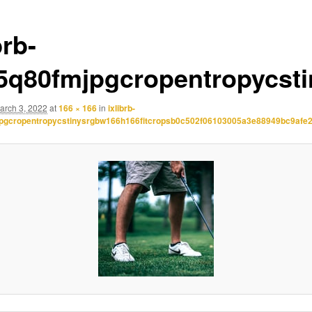
brb-
.5q80fmjpgcropentropycst
arch 3, 2022
at
166 × 166
in
ixlibrb-
jpgcropentropycstinysrgbw166h166fitcropsb0c502f06103005a3e88949bc9afe