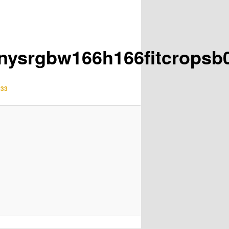
inysrgbw166h166fitcrops
233