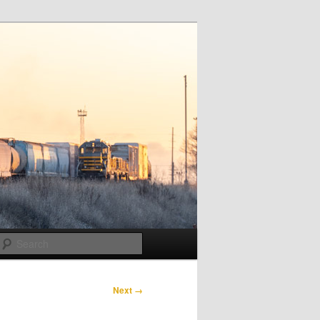
Search
Next →