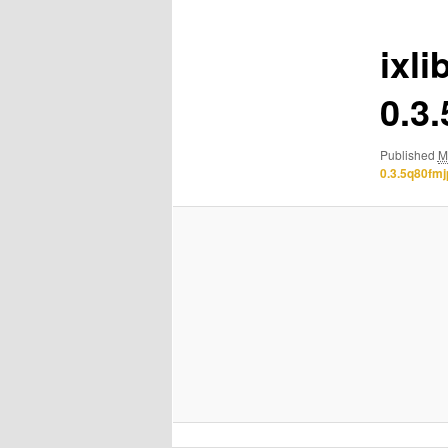
ixli
0.3
Published
M
0.3.5q80fm