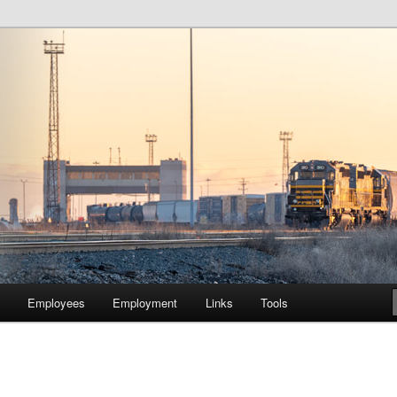
lway Company of Chicago
Employees
Employment
Links
Tools