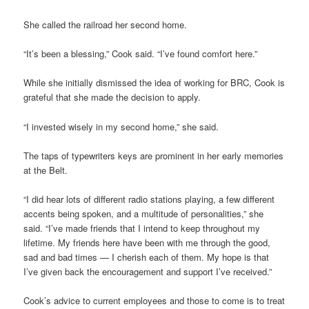
She called the railroad her second home.
“It’s been a blessing,” Cook said. “I’ve found comfort here.”
While she initially dismissed the idea of working for BRC, Cook is
grateful that she made the decision to apply.
“I invested wisely in my second home,” she said.
The taps of typewriters keys are prominent in her early memories
at the Belt.
“I did hear lots of different radio stations playing, a few different
accents being spoken, and a multitude of personalities,” she
said. “I’ve made friends that I intend to keep throughout my
lifetime. My friends here have been with me through the good,
sad and bad times — I cherish each of them. My hope is that
I’ve given back the encouragement and support I’ve received.”
Cook’s advice to current employees and those to come is to treat