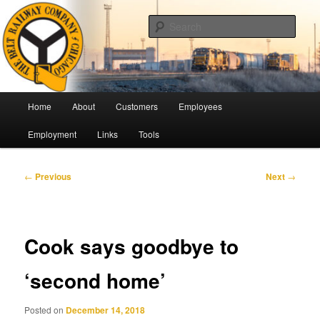
Skip
Pulling Together For Safety
to
Sear
primary
content
The Belt Railway Company of
Chicago
Main
Home
About
Customers
Employees
menu
Employment
Links
Tools
Post
←
Previous
Next
→
navigation
Cook says goodbye to
‘second home’
Posted on
December 14, 2018