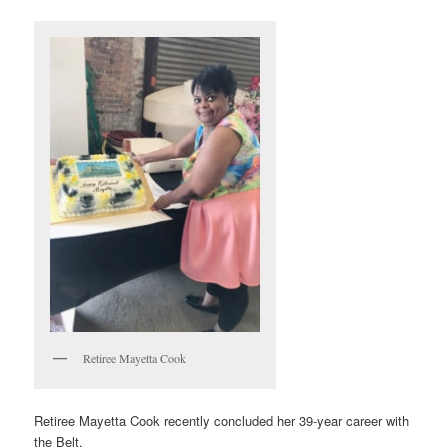
Retiree Mayetta Cook
Retiree Mayetta Cook recently concluded her 39-year career with
the Belt.