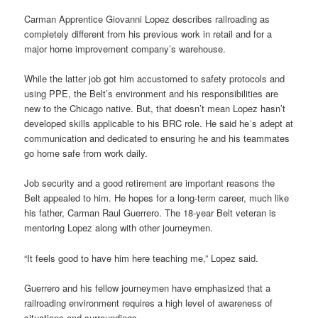
Carman Apprentice Giovanni Lopez describes railroading as
completely different from his previous work in retail and for a
major home improvement company’s warehouse.
While the latter job got him accustomed to safety protocols and
using PPE, the Belt’s environment and his responsibilities are
new to the Chicago native. But, that doesn’t mean Lopez hasn’t
developed skills applicable to his BRC role. He said he᾿s adept at
communication and dedicated to ensuring he and his teammates
go home safe from work daily.
Job security and a good retirement are important reasons the
Belt appealed to him. He hopes for a long-term career, much like
his father, Carman Raul Guerrero. The 18-year Belt veteran is
mentoring Lopez along with other journeymen.
“It feels good to have him here teaching me,” Lopez said.
Guerrero and his fellow journeymen have emphasized that a
railroading environment requires a high level of awareness of
situations and surroundings.