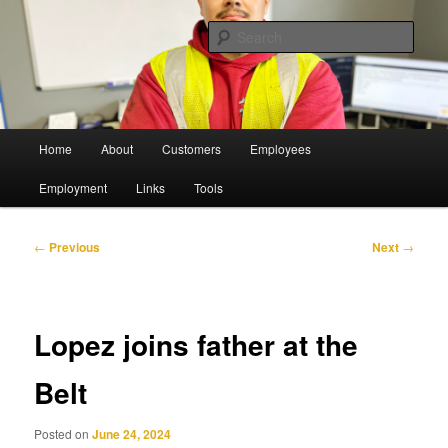
Skip
Pulling Together For Safety
to
Sear
primary
content
The Belt Railway Company of
Chicago
Main
Home
About
Customers
Employees
menu
Employment
Links
Tools
Post
←
Previous
Next
→
navigation
Lopez joins father at the
Belt
Posted on
June 24, 2024