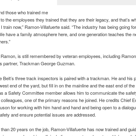
nd those who trained me
to the employees they trained that they are their legacy, and that’s wh
 I train now,” Ramon-Villafuerte said. “The industry has being going f
We have a family atmosphere here, and one generation teaches the ne
hers.”
, Ramon, is still remembered by veteran employees, including Ramon
te’s partner, Trackman George Guzman.
e Belt’s three track inspectors is paired with a trackman. He and his 
est end of the yard, but fill in on the mainline and the east end of the
as a Safety Committee member allows him to communicate the safet
 colleagues, one of the primary reasons he joined. He credits Chief E
son for working with him hand and hand and being open to a dialogue 
fety and ensure potential issues are addressed.
than 20 years on the job, Ramon-Villafuerte has now trained and gu