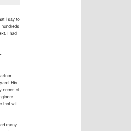
at I say to
or hundreds
xt. I had
-
partner
 yard. His
y needs of
ngineer
that will
ided many