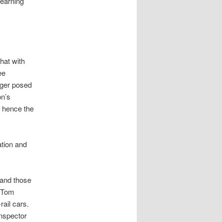
learning
hat with
ee
nger posed
on’s
, hence the
ation and
 and those
n Tom
rail cars.
Inspector