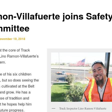
on-Villafuerte joins Safet
mittee
ovember 19, 2018
at the core of Track
Lino Ramon-Villafuerte’s
tem.
e of his six children
, but so does seeing the
 cultivated at the Belt
and grow. He has a
se of tradition and
at he hopes help him
Track Inspector Lino Ramon-Villafuerte
future progress.