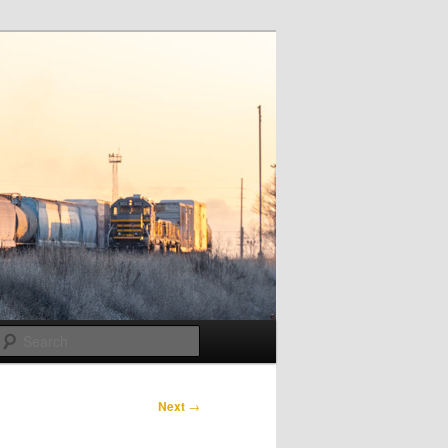
Search
Next
→