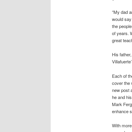
“My dad a
would say 
the people
of years. 
great teac
His father
Villafuer
Each of th
cover the w
new post 
he and his
Mark Fergu
enhance sa
With more 