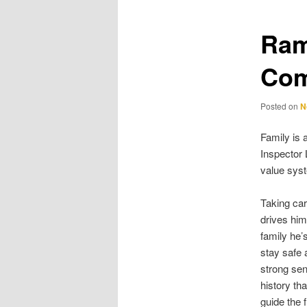
Ram
Com
Posted on
N
Family is 
Inspector 
value sys
Taking car
drives him
family he’s
stay safe 
strong sen
history th
guide the 