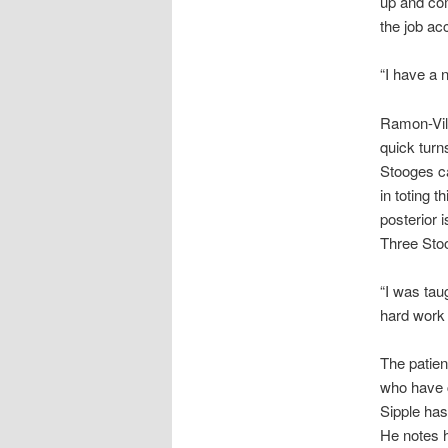
up and com
the job ac
“I have a 
Ramon-Vill
quick turn
Stooges ca
in toting 
posterior 
Three Stoo
“I was tau
hard work 
The patien
who have c
Sipple has
He notes h