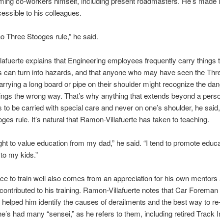
ing co-workers himself, including present roadmasters. He’s made 
cessible to his colleagues.
no Three Stooges rule,” he said.
afuerte explains that Engineering employees frequently carry things t
s can turn into hazards, and that anyone who may have seen the Thr
rrying a long board or pipe on their shoulder might recognize the da
things the wrong way. That’s why anything that extends beyond a pers
is to be carried with special care and never on one’s shoulder, he said
ges rule. It’s natural that Ramon-Villafuerte has taken to teaching.
ght to value education from my dad,” he said. “I tend to promote educ
to my kids.”
ce to train well also comes from an appreciation for his own mentors
ontributed to his training. Ramon-Villafuerte notes that Car Forema
 helped him identify the causes of derailments and the best way to re-
e’s had many “sensei,” as he refers to them, including retired Track 