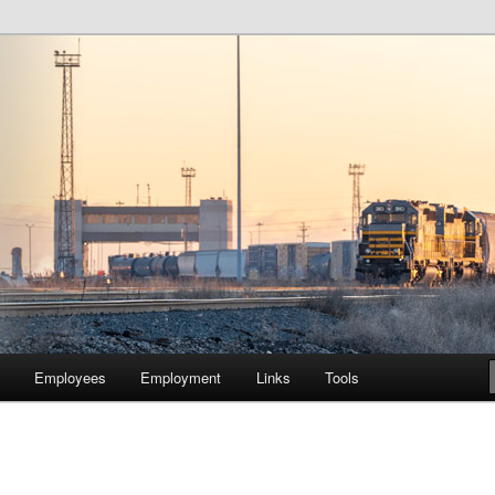
lway Company of Chicago
Employees
Employment
Links
Tools