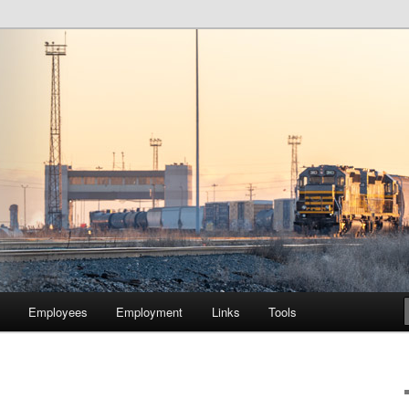
lway Company of Chicago
Employees
Employment
Links
Tools