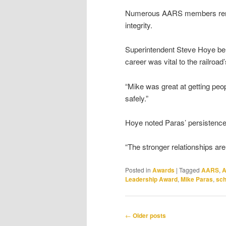
Numerous AARS members remembe
integrity.
Superintendent Steve Hoye beli
career was vital to the railroa
“Mike was great at getting peop
safely.”
Hoye noted Paras’ persistence i
“The stronger relationships are
Posted in
Awards
|
Tagged
AARS
,
A
Leadership Award
,
Mike Paras
,
sch
Post
←
Older posts