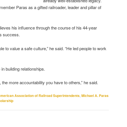
already well-established legacy.
r Paras as a gifted railroader, leader and pillar of
eves his influence through the course of his 44-year
d’s success.
le to value a safe culture,” he said. “He led people to work
n building relationships.
, the more accountability you have to others,” he said.
merican Association of Railroad Superintendents
,
Michael A. Paras
olarship