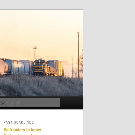
Search
PAST HEADLINES
Railroaders to know