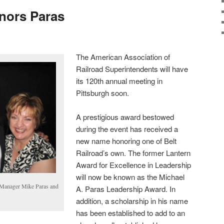
nors Paras
The American Association of
Railroad Superintendents will have
its 120th annual meeting in
Pittsburgh soon.
A prestigious award bestowed
during the event has received a
new name honoring one of Belt
Railroad’s own. The former Lantern
Award for Excellence in Leadership
will now be known as the Michael
 Manager Mike Paras and
A. Paras Leadership Award. In
addition, a scholarship in his name
has been established to add to an