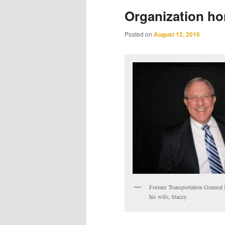
Organization ho
Posted on
August 12, 2016
Former Transportation General
his wife, Stacey