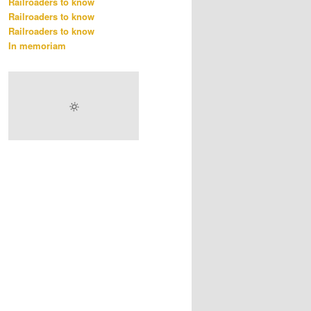
Railroaders to know
Railroaders to know
Railroaders to know
In memoriam