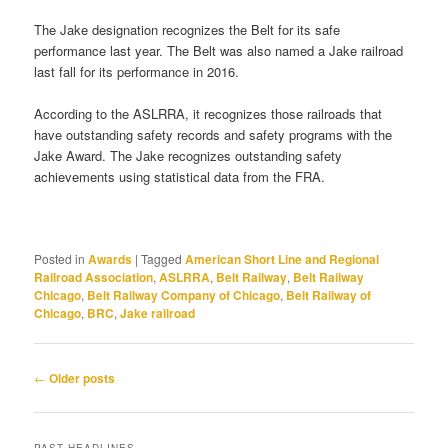
The Jake designation recognizes the Belt for its safe
performance last year. The Belt was also named a Jake railroad
last fall for its performance in 2016.
According to the ASLRRA, it recognizes those railroads that
have outstanding safety records and safety programs with the
Jake Award. The Jake recognizes outstanding safety
achievements using statistical data from the FRA.
Posted in
Awards
|
Tagged
American Short Line and Regional
Railroad Association
,
ASLRRA
,
Belt Railway
,
Belt Railway
Chicago
,
Belt Railway Company of Chicago
,
Belt Railway of
Chicago
,
BRC
,
Jake railroad
Post
←
Older posts
navigation
PAST HEADLINES