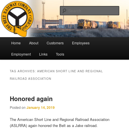
Skip
Skip
Pulling Together For Safety
to
to
Sear
primary
secondary
content
content
The Belt Railway Company of
Chicago
Main
Home
About
Customers
Employees
menu
Employment
Links
Tools
TAG ARCHIVES:
AMERICAN SHORT LINE AND REGIONAL
RAILROAD ASSOCIATION
Honored again
Posted on
January 14, 2019
The American Short Line and Regional Railroad Association
(ASLRRA) again honored the Belt as a Jake railroad.