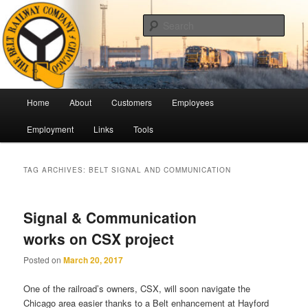
Skip
Skip
Pulling Together For Safety
to
to
Sear
primary
secondary
content
content
The Belt Railway Company of
Chicago
Main
Home
About
Customers
Employees
menu
Employment
Links
Tools
TAG ARCHIVES:
BELT SIGNAL AND COMMUNICATION
Signal & Communication
works on CSX project
Posted on
March 20, 2017
One of the railroad’s owners, CSX, will soon navigate the
Chicago area easier thanks to a Belt enhancement at Hayford