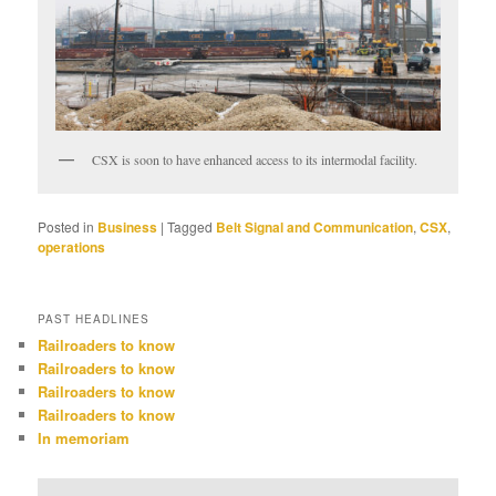
CSX is soon to have enhanced access to its intermodal facility.
Posted in
Business
|
Tagged
Belt Signal and Communication
,
CSX
,
operations
PAST HEADLINES
Railroaders to know
Railroaders to know
Railroaders to know
Railroaders to know
In memoriam