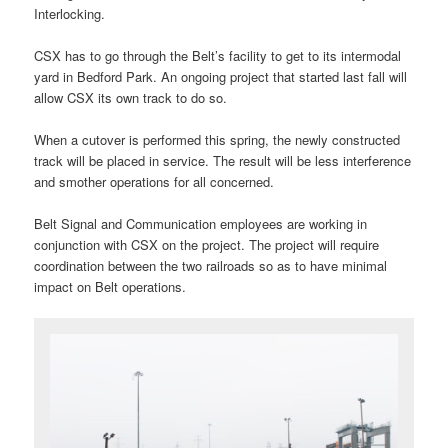
Interlocking.
CSX has to go through the Belt’s facility to get to its intermodal
yard in Bedford Park. An ongoing project that started last fall will
allow CSX its own track to do so.
When a cutover is performed this spring, the newly constructed
track will be placed in service. The result will be less interference
and smother operations for all concerned.
Belt Signal and Communication employees are working in
conjunction with CSX on the project. The project will require
coordination between the two railroads so as to have minimal
impact on Belt operations.