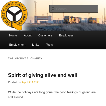
Skip
Skip
Pulling Together For Safety
to
to
Sear
primary
secondary
content
content
The Belt Railway Company of
Chicago
Main
Home
About
Customers
Employees
menu
Employment
Links
Tools
TAG ARCHIVES:
CHARITY
Spirit of giving alive and well
Posted on
April 7, 2017
While the holidays are long gone, the good feelings of giving are
still around.