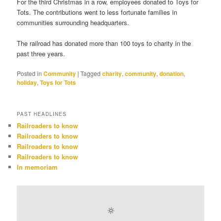
For the third Christmas in a row, employees donated to Toys for
Tots. The contributions went to less fortunate families in
communities surrounding headquarters.
The railroad has donated more than 100 toys to charity in the
past three years.
Posted in
Community
|
Tagged
charity
,
community
,
donation
,
holiday
,
Toys for Tots
PAST HEADLINES
Railroaders to know
Railroaders to know
Railroaders to know
Railroaders to know
In memoriam