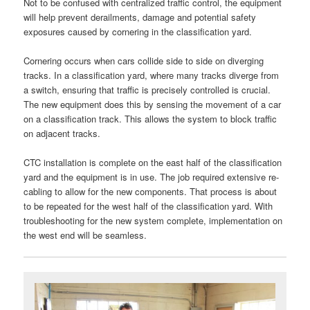
Not to be confused with centralized traffic control, the equipment
will help prevent derailments, damage and potential safety
exposures caused by cornering in the classification yard.
Cornering occurs when cars collide side to side on diverging
tracks. In a classification yard, where many tracks diverge from
a switch, ensuring that traffic is precisely controlled is crucial.
The new equipment does this by sensing the movement of a car
on a classification track. This allows the system to block traffic
on adjacent tracks.
CTC installation is complete on the east half of the classification
yard and the equipment is in use. The job required extensive re-
cabling to allow for the new components. That process is about
to be repeated for the west half of the classification yard. With
troubleshooting for the new system complete, implementation on
the west end will be seamless.