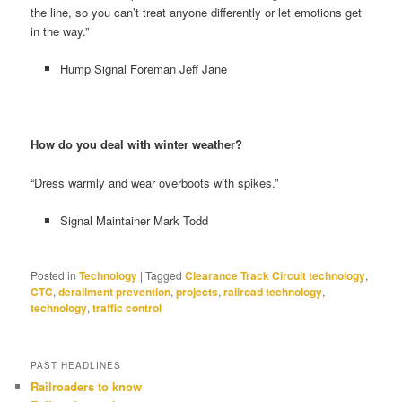
the line, so you can’t treat anyone differently or let emotions get
in the way.”
Hump Signal Foreman Jeff Jane
How do you deal with winter weather?
“Dress warmly and wear overboots with spikes.”
Signal Maintainer Mark Todd
Posted in
Technology
|
Tagged
Clearance Track Circuit technology
,
CTC
,
derailment prevention
,
projects
,
railroad technology
,
technology
,
traffic control
PAST HEADLINES
Railroaders to know