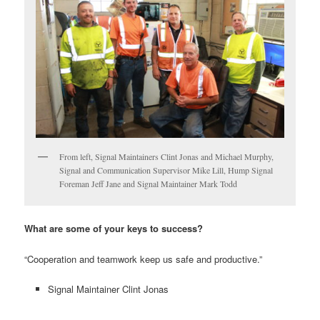
From left, Signal Maintainers Clint Jonas and Michael Murphy,
Signal and Communication Supervisor Mike Lill, Hump Signal
Foreman Jeff Jane and Signal Maintainer Mark Todd
What are some of your keys to success?
“Cooperation and teamwork keep us safe and productive.”
Signal Maintainer Clint Jonas