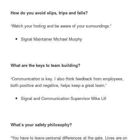
How do you avoid slips, trips and falls?
“Watch your footing and be aware of your surroundings.”
Signal Maintainer Michael Murphy
What are the keys to team building?
“Communication is key. I also think feedback from employees,
both positive and negative, helps keep a great team.”
Signal and Communication Supervisor Mike Lill
What’s your safety philosophy?
“You have to leave personal differences at the gate. Lives are on