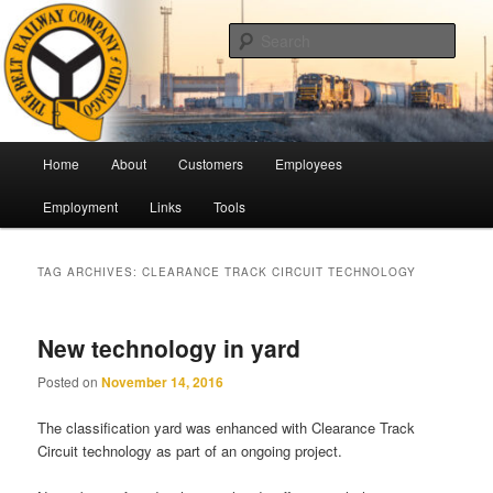
Skip
Skip
Pulling Together For Safety
to
to
Sear
primary
secondary
content
content
The Belt Railway Company of
Chicago
Main
Home
About
Customers
Employees
menu
Employment
Links
Tools
TAG ARCHIVES:
CLEARANCE TRACK CIRCUIT TECHNOLOGY
New technology in yard
Posted on
November 14, 2016
The classification yard was enhanced with Clearance Track
Circuit technology as part of an ongoing project.