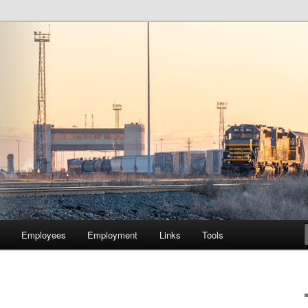
lway Company of Chicago
Employees
Employment
Links
Tools