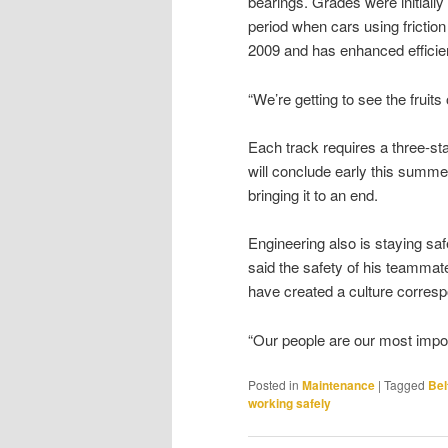
bearings. Grades were initial
period when cars using friction
2009 and has enhanced efficie
“We’re getting to see the fruits 
Each track requires a three-st
will conclude early this summe
bringing it to an end.
Engineering also is staying safe
said the safety of his teamma
have created a culture correspo
“Our people are our most impor
Posted in
Maintenance
|
Tagged
Bel
working safely