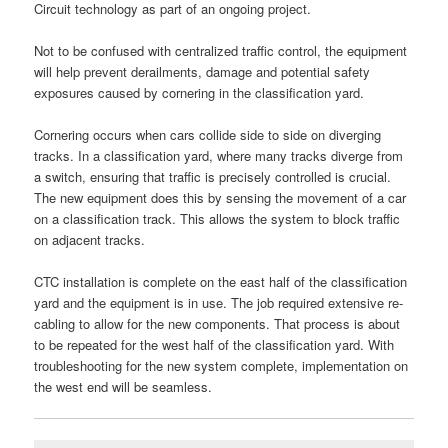
Circuit technology as part of an ongoing project.
Not to be confused with centralized traffic control, the equipment
will help prevent derailments, damage and potential safety
exposures caused by cornering in the classification yard.
Cornering occurs when cars collide side to side on diverging
tracks. In a classification yard, where many tracks diverge from
a switch, ensuring that traffic is precisely controlled is crucial.
The new equipment does this by sensing the movement of a car
on a classification track. This allows the system to block traffic
on adjacent tracks.
CTC installation is complete on the east half of the classification
yard and the equipment is in use. The job required extensive re-
cabling to allow for the new components. That process is about
to be repeated for the west half of the classification yard. With
troubleshooting for the new system complete, implementation on
the west end will be seamless.