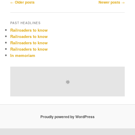
Post
←
Older posts
Newer posts
→
navigation
PAST HEADLINES
Railroaders to know
Railroaders to know
Railroaders to know
Railroaders to know
In memoriam
Proudly powered by WordPress