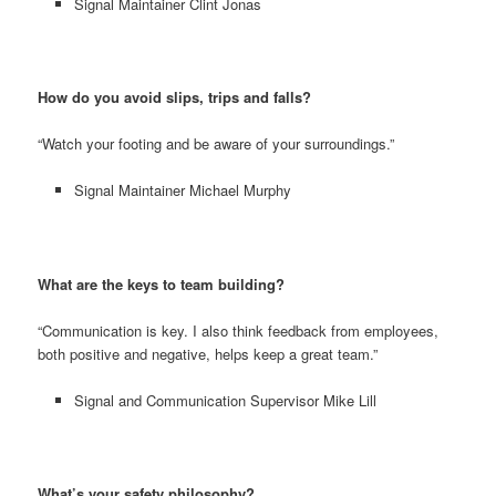
Signal Maintainer Clint Jonas
How do you avoid slips, trips and falls?
“Watch your footing and be aware of your surroundings.”
Signal Maintainer Michael Murphy
What are the keys to team building?
“Communication is key. I also think feedback from employees,
both positive and negative, helps keep a great team.”
Signal and Communication Supervisor Mike Lill
What’s your safety philosophy?