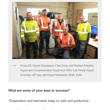
From left, Signal Maintainers Clint Jonas and Michael Murphy,
Signal and Communication Supervisor Mike Lill, Hump Signal
Foreman Jeff Jane and Signal Maintainer Mark Todd
What are some of your keys to success?
“Cooperation and teamwork keep us safe and productive.”