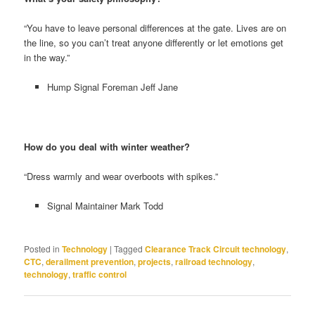
“You have to leave personal differences at the gate. Lives are on
the line, so you can’t treat anyone differently or let emotions get
in the way.”
Hump Signal Foreman Jeff Jane
How do you deal with winter weather?
“Dress warmly and wear overboots with spikes.”
Signal Maintainer Mark Todd
Posted in
Technology
|
Tagged
Clearance Track Circuit technology
,
CTC
,
derailment prevention
,
projects
,
railroad technology
,
technology
,
traffic control