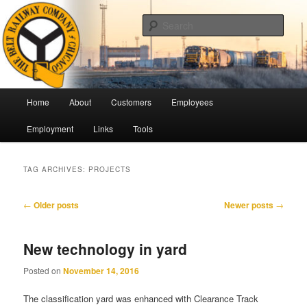
Skip
Skip
Pulling Together For Safety
to
to
Sear
primary
secondary
content
content
The Belt Railway Company of
Chicago
Main
Home
About
Customers
Employees
menu
Employment
Links
Tools
TAG ARCHIVES:
PROJECTS
Post
←
Older posts
Newer posts
→
navigation
New technology in yard
Posted on
November 14, 2016
The classification yard was enhanced with Clearance Track