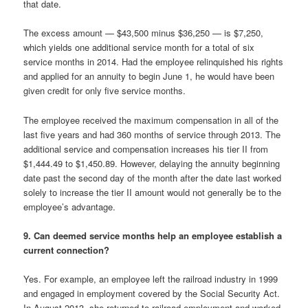
that date.
The excess amount — $43,500 minus $36,250 — is $7,250,
which yields one additional service month for a total of six
service months in 2014. Had the employee relinquished his rights
and applied for an annuity to begin June 1, he would have been
given credit for only five service months.
The employee received the maximum compensation in all of the
last five years and had 360 months of service through 2013. The
additional service and compensation increases his tier II from
$1,444.49 to $1,450.89. However, delaying the annuity beginning
date past the second day of the month after the date last worked
solely to increase the tier II amount would not generally be to the
employee’s advantage.
9. Can deemed service months help an employee establish a
current connection?
Yes. For example, an employee left the railroad industry in 1999
and engaged in employment covered by the Social Security Act.
In August 2013, she returned to railroad employment and worked