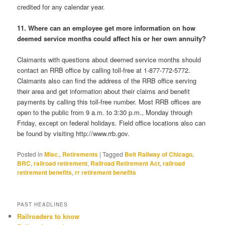
credited for any calendar year.
11. Where can an employee get more information on how
deemed service months could affect his or her own annuity?
Claimants with questions about deemed service months should
contact an RRB office by calling toll-free at 1-877-772-5772.
Claimants also can find the address of the RRB office serving
their area and get information about their claims and benefit
payments by calling this toll-free number. Most RRB offices are
open to the public from 9 a.m. to 3:30 p.m., Monday through
Friday, except on federal holidays. Field office locations also can
be found by visiting http://www.rrb.gov.
Posted in
Misc.
,
Retirements
|
Tagged
Belt Railway of Chicago
,
BRC
,
railroad retirement
,
Railroad Retirement Act
,
railroad
retirement benefits
,
rr retirement benefits
PAST HEADLINES
Railroaders to know