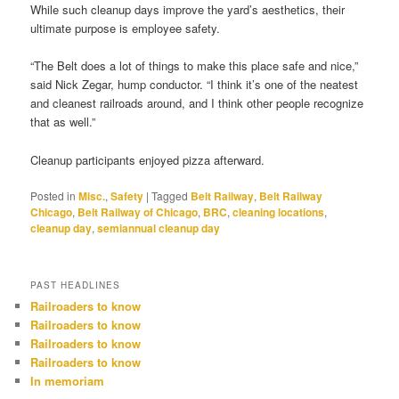
While such cleanup days improve the yard’s aesthetics, their
ultimate purpose is employee safety.
“The Belt does a lot of things to make this place safe and nice,”
said Nick Zegar, hump conductor. “I think it’s one of the neatest
and cleanest railroads around, and I think other people recognize
that as well.”
Cleanup participants enjoyed pizza afterward.
Posted in
Misc.
,
Safety
|
Tagged
Belt Railway
,
Belt Railway
Chicago
,
Belt Railway of Chicago
,
BRC
,
cleaning locations
,
cleanup day
,
semiannual cleanup day
PAST HEADLINES
Railroaders to know
Railroaders to know
Railroaders to know
Railroaders to know
In memoriam