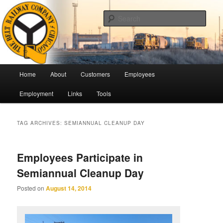
Skip
Skip
Pulling Together For Safety
to
to
Sear
primary
secondary
content
content
The Belt Railway Company of
Chicago
Main
Home
About
Customers
Employees
menu
Employment
Links
Tools
TAG ARCHIVES:
SEMIANNUAL CLEANUP DAY
Employees Participate in
Semiannual Cleanup Day
Posted on
August 14, 2014