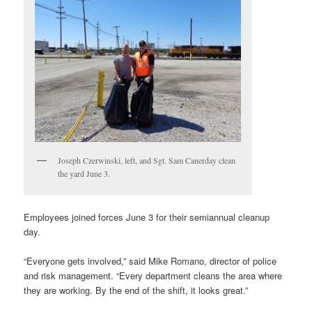
Joseph Czerwinski, left, and Sgt. Sam Canerday clean
the yard June 3.
Employees joined forces June 3 for their semiannual cleanup
day.
“Everyone gets involved,” said Mike Romano, director of police
and risk management. “Every department cleans the area where
they are working. By the end of the shift, it looks great.”