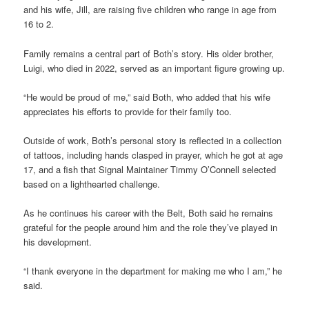
and his wife, Jill, are raising five children who range in age from
16 to 2.
Family remains a central part of Both’s story. His older brother,
Luigi, who died in 2022, served as an important figure growing up.
“He would be proud of me,” said Both, who added that his wife
appreciates his efforts to provide for their family too.
Outside of work, Both’s personal story is reflected in a collection
of tattoos, including hands clasped in prayer, which he got at age
17, and a fish that Signal Maintainer Timmy O’Connell selected
based on a lighthearted challenge.
As he continues his career with the Belt, Both said he remains
grateful for the people around him and the role they’ve played in
his development.
“I thank everyone in the department for making me who I am,” he
said.