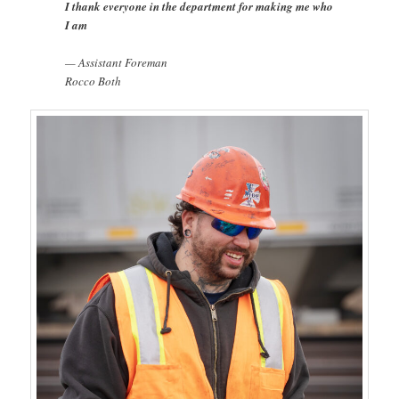
I thank everyone in the department for making me who
I am
— Assistant Foreman
Rocco Both