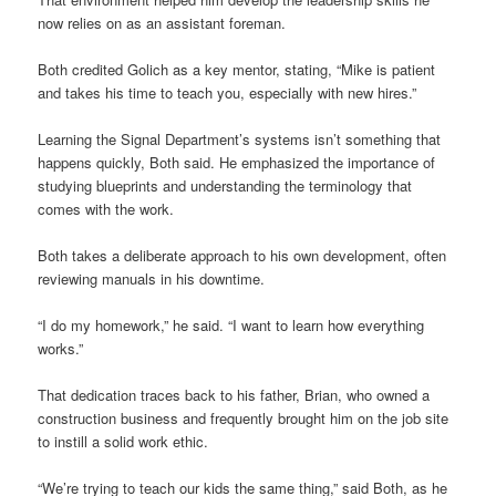
now relies on as an assistant foreman.
Both credited Golich as a key mentor, stating, “Mike is patient
and takes his time to teach you, especially with new hires.”
Learning the Signal Department’s systems isn’t something that
happens quickly, Both said. He emphasized the importance of
studying blueprints and understanding the terminology that
comes with the work.
Both takes a deliberate approach to his own development, often
reviewing manuals in his downtime.
“I do my homework,” he said. “I want to learn how everything
works.”
That dedication traces back to his father, Brian, who owned a
construction business and frequently brought him on the job site
to instill a solid work ethic.
“We’re trying to teach our kids the same thing,” said Both, as he