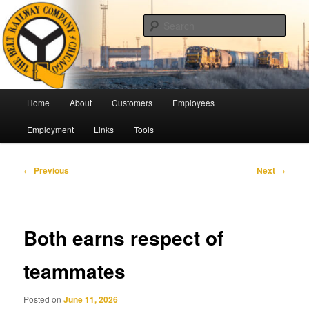
Skip
Pulling Together For Safety
to
Sear
primary
content
The Belt Railway Company of
Chicago
Main
Home
About
Customers
Employees
menu
Employment
Links
Tools
Post
←
Previous
Next
→
navigation
Both earns respect of
teammates
Posted on
June 11, 2026