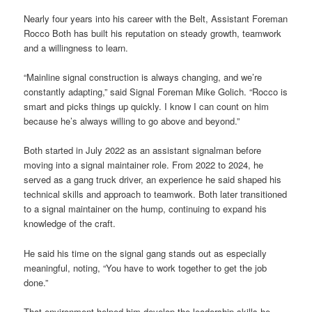
Nearly four years into his career with the Belt, Assistant Foreman
Rocco Both has built his reputation on steady growth, teamwork
and a willingness to learn.
“Mainline signal construction is always changing, and we’re
constantly adapting,” said Signal Foreman Mike Golich. “Rocco is
smart and picks things up quickly. I know I can count on him
because he’s always willing to go above and beyond.”
Both started in July 2022 as an assistant signalman before
moving into a signal maintainer role. From 2022 to 2024, he
served as a gang truck driver, an experience he said shaped his
technical skills and approach to teamwork. Both later transitioned
to a signal maintainer on the hump, continuing to expand his
knowledge of the craft.
He said his time on the signal gang stands out as especially
meaningful, noting, “You have to work together to get the job
done.”
That environment helped him develop the leadership skills he