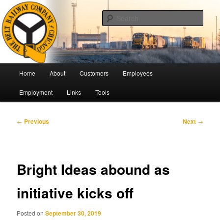
Skip
Pulling Together For Safety
to
Sear
primary
content
The Belt Railway Company of
Chicago
Main
Home
About
Customers
Employees
menu
Employment
Links
Tools
Post
←
Previous
Next
→
navigation
Bright Ideas abound as
initiative kicks off
Posted on
September 30, 2019