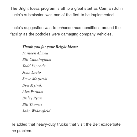
The Bright Ideas program is off to a great start as Carman John
Lucio’s submission was one of the first to be implemented.
Lucio’s suggestion was to enhance road conditions around the
facility as the potholes were damaging company vehicles.
Thank you for your Bright Ideas:
Farheen Ahmed
Bill Cunningham
Todd Kincade
John Lucio
Steve Mazurski
Don Mytnik
Alex Perham
Briley Ryan
Bill Thomas
John Widowfield
He added that heavy-duty trucks that visit the Belt exacerbate
the problem.