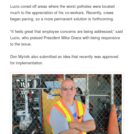
Lucio coned off areas where the worst potholes were located
much to the appreciation of his co-workers. Recently, crews
began paving, so a more permanent solution is forthcoming.
“It feels great that employee concerns are being addressed,” said
Lucio, who praised President Mike Grace with being responsive
to the issue.
Don Mytnik also submitted an idea that recently was approved
for implementation.