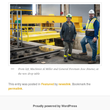
From left, Machinist Al Miller and General Foreman Jose Jimenez at
the new drop table
This entry was posted in
Featured
by
newslink
. Bookmark the
permalink
.
Proudly powered by WordPress