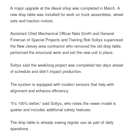
A major upgrade at the diesel shop was completed in March. A
new drop table was installed for work on truck assemblies, wheel
sets and traction motors.
Assistant Chief Mechanical Officer Nate Smith and General
Foreman of Special Projects and Training Rob Soltys supervised
the New Jersey-area contractor who removed the old drop table,
performed the structural work and set the new unit in place.
Soltys said the weeklong project was completed two days ahead
of schedule and didn’t impact production.
The system is equipped with modern sensors that help with
alignment and enhance efficiency.
“It’s 100% better,” said Soltys, who notes the newer model is
quieter and includes additional safety features.
The drop table is already seeing regular use as part of daily
operations.