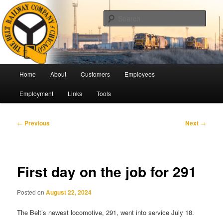
Skip
Pulling Together For Safety
to
Sear
primary
content
The Belt Railway Company of
Chicago
Main
Home
About
Customers
Employees
menu
Employment
Links
Tools
Post
←
Previous
Next
→
navigation
First day on the job for 291
Posted on
August 22, 2024
The Belt’s newest locomotive, 291, went into service July 18.