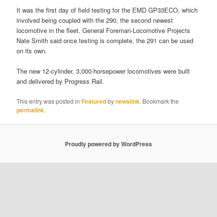
It was the first day of field testing for the EMD GP33ECO, which
involved being coupled with the 290, the second newest
locomotive in the fleet. General Foreman-Locomotive Projects
Nate Smith said once testing is complete, the 291 can be used
on its own.
The new 12-cylinder, 3,000-horsepower locomotives were built
and delivered by Progress Rail.
This entry was posted in
Featured
by
newslink
. Bookmark the
permalink
.
Proudly powered by WordPress