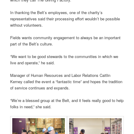
In thanking the Belt’s employees, one of the charity’s
representatives said their processing effort wouldn’t be possible
without volunteers.
Fields wants community engagement to always be an important
part of the Belt’s culture.
“We want to be good stewards to the communities in which we
live and operate,” he said.
Manager of Human Resources and Labor Relations Caitlin
Kerney called the event a “fantastic time” and hopes the tradition
of service continues and expands.
“We’re a blessed group at the Belt, and it feels really good to help
folks in need,” she said.