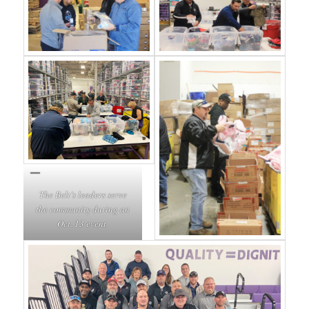
The Belt’s leaders serve
the community during an
Oct. 13 event.