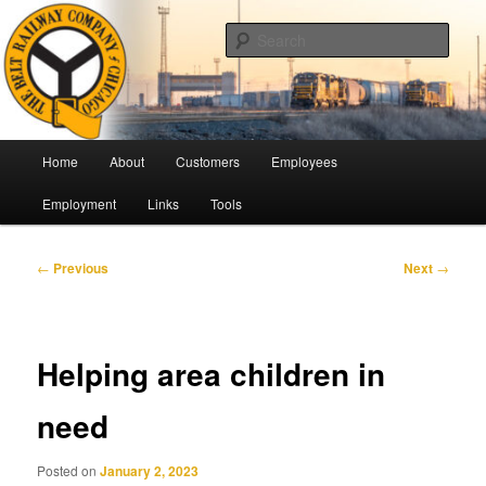
Skip
Pulling Together For Safety
to
Sear
primary
content
The Belt Railway Company of
Chicago
Main
Home
About
Customers
Employees
menu
Employment
Links
Tools
Post
←
Previous
Next
→
navigation
Helping area children in
need
Posted on
January 2, 2023