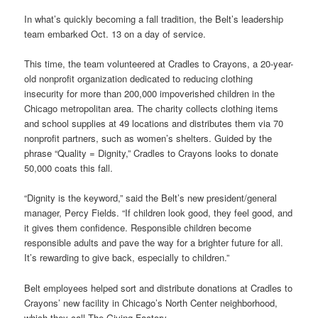
In what’s quickly becoming a fall tradition, the Belt’s leadership
team embarked Oct. 13 on a day of service.
This time, the team volunteered at Cradles to Crayons, a 20-year-
old nonprofit organization dedicated to reducing clothing
insecurity for more than 200,000 impoverished children in the
Chicago metropolitan area. The charity collects clothing items
and school supplies at 49 locations and distributes them via 70
nonprofit partners, such as women’s shelters. Guided by the
phrase “Quality = Dignity,” Cradles to Crayons looks to donate
50,000 coats this fall.
“Dignity is the keyword,” said the Belt’s new president/general
manager, Percy Fields. “If children look good, they feel good, and
it gives them confidence. Responsible children become
responsible adults and pave the way for a brighter future for all.
It’s rewarding to give back, especially to children.”
Belt employees helped sort and distribute donations at Cradles to
Crayons’ new facility in Chicago’s North Center neighborhood,
which they call The Giving Factory.