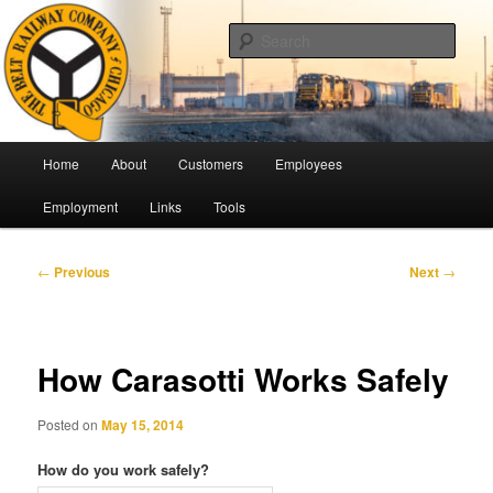
Skip
Pulling Together For Safety
to
Sear
primary
content
The Belt Railway Company of
Chicago
Main
Home
About
Customers
Employees
menu
Employment
Links
Tools
Post
←
Previous
Next
→
navigation
How Carasotti Works Safely
Posted on
May 15, 2014
How do you work safely?