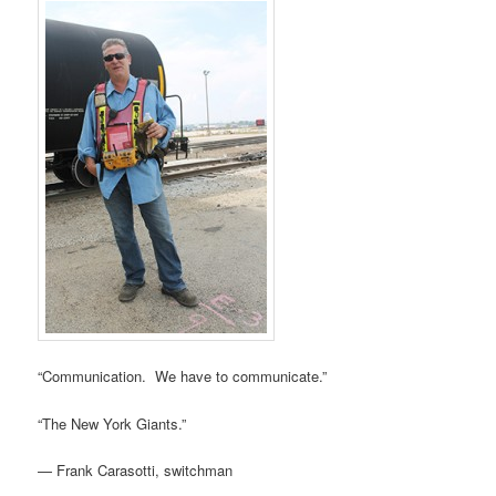
“Communication. We have to communicate.”
“The New York Giants.”
— Frank Carasotti, switchman