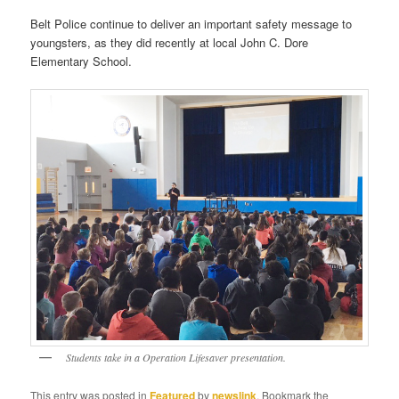
Belt Police continue to deliver an important safety message to
youngsters, as they did recently at local John C. Dore
Elementary School.
Students take in a Operation Lifesaver presentation.
This entry was posted in
Featured
by
newslink
. Bookmark the