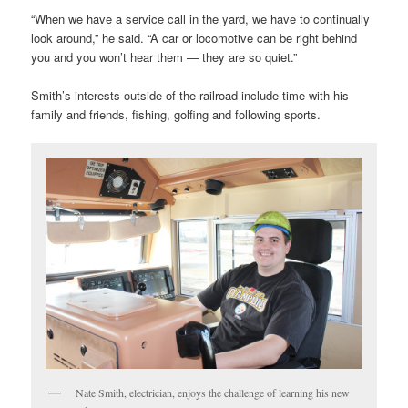
“When we have a service call in the yard, we have to continually
look around,” he said. “A car or locomotive can be right behind
you and you won’t hear them — they are so quiet.”
Smith’s interests outside of the railroad include time with his
family and friends, fishing, golfing and following sports.
Nate Smith, electrician, enjoys the challenge of learning his new