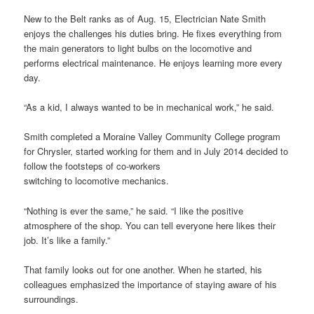
New to the Belt ranks as of Aug. 15, Electrician Nate Smith
enjoys the challenges his duties bring. He fixes everything from
the main generators to light bulbs on the locomotive and
performs electrical maintenance. He enjoys learning more every
day.
“As a kid, I always wanted to be in mechanical work,” he said.
Smith completed a Moraine Valley Community College program
for Chrysler, started working for them and in July 2014 decided to
follow the footsteps of co-workers
switching to locomotive mechanics.
“Nothing is ever the same,” he said. “I like the positive
atmosphere of the shop. You can tell everyone here likes their
job. It’s like a family.”
That family looks out for one another. When he started, his
colleagues emphasized the importance of staying aware of his
surroundings.