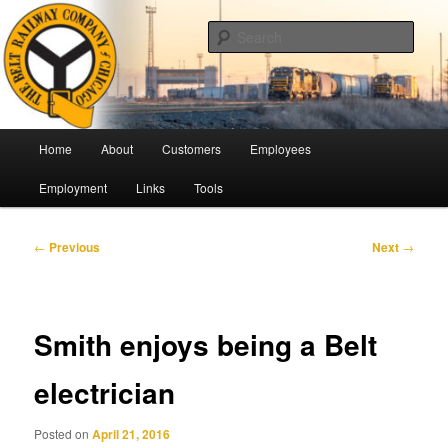
Skip
Pulling Together For Safety
to
Sear
primary
content
The Belt Railway Company of
Chicago
Main
Home
About
Customers
Employees
menu
Employment
Links
Tools
Post
←
Previous
Next
→
navigation
Smith enjoys being a Belt
electrician
Posted on
April 21, 2016