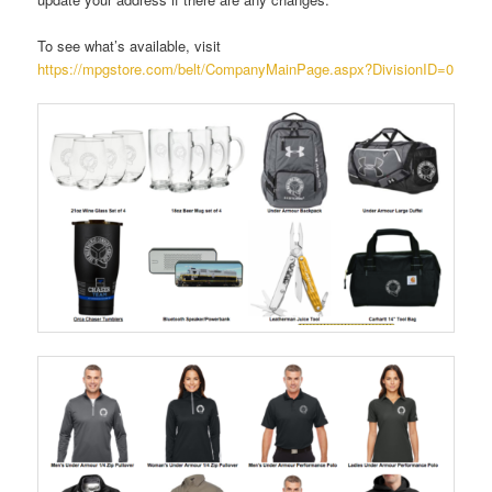
To see what’s available, visit
https://mpgstore.com/belt/CompanyMainPage.aspx?DivisionID=0