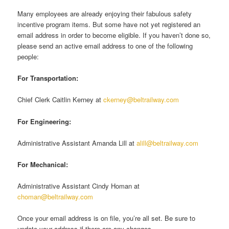
Many employees are already enjoying their fabulous safety
incentive program items. But some have not yet registered an
email address in order to become eligible. If you haven’t done so,
please send an active email address to one of the following
people:
For Transportation:
Chief Clerk Caitlin Kerney at
ckerney@beltrailway.com
For Engineering:
Administrative Assistant Amanda Lill at
alill@beltrailway.com
For Mechanical:
Administrative Assistant Cindy Homan at
choman@beltrailway.com
Once your email address is on file, you’re all set. Be sure to
update your address if there are any changes.