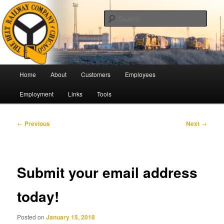
Skip
Pulling Together For Safety
to
Sear
primary
content
The Belt Railway Company of
Chicago
Main
Home
About
Customers
Employees
menu
Employment
Links
Tools
Post
←
Previous
Next
→
navigation
Submit your email address
today!
Posted on
January 15, 2018