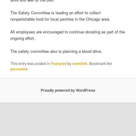
The Safety Committee is leading an effort to collect
nonperishable food for local pantries in the Chicago area.
All employees are encouraged to continue donating as part of the
ongoing effort.
The safety committee also is planning a blood drive.
This entry was posted in
Featured
by
newslink
. Bookmark the
permalink
.
Proudly powered by WordPress