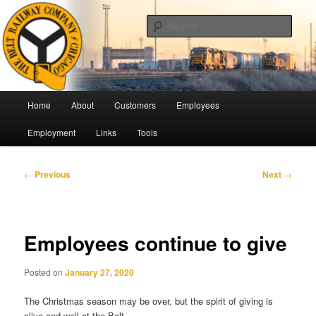
Skip
Pulling Together For Safety
to
Sear
primary
content
The Belt Railway Company of
Chicago
Main
Home
About
Customers
Employees
menu
Employment
Links
Tools
Post
←
Previous
Next
→
navigation
Employees continue to give
Posted on
January 27, 2020
The Christmas season may be over, but the spirit of giving is
alive and well at the Belt.