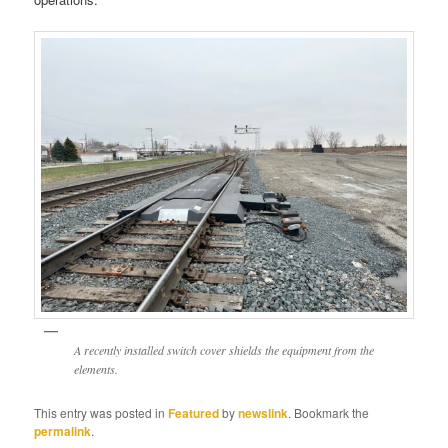
A recently installed switch cover shields the equipment from the
elements.
This entry was posted in
Featured
by
newslink
. Bookmark the
permalink
.