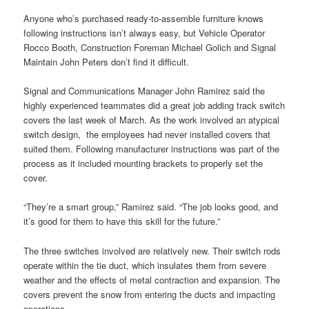
Anyone who’s purchased ready-to-assemble furniture knows
following instructions isn’t always easy, but Vehicle Operator
Rocco Booth, Construction Foreman Michael Golich and Signal
Maintain John Peters don’t find it difficult.
Signal and Communications Manager John Ramirez said the
highly experienced teammates did a great job adding track switch
covers the last week of March. As the work involved an atypical
switch design, the employees had never installed covers that
suited them. Following manufacturer instructions was part of the
process as it included mounting brackets to properly set the
cover.
“They’re a smart group,” Ramirez said. “The job looks good, and
it’s good for them to have this skill for the future.”
The three switches involved are relatively new. Their switch rods
operate within the tie duct, which insulates them from severe
weather and the effects of metal contraction and expansion. The
covers prevent the snow from entering the ducts and impacting
operations.