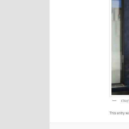
Chief
This entry w