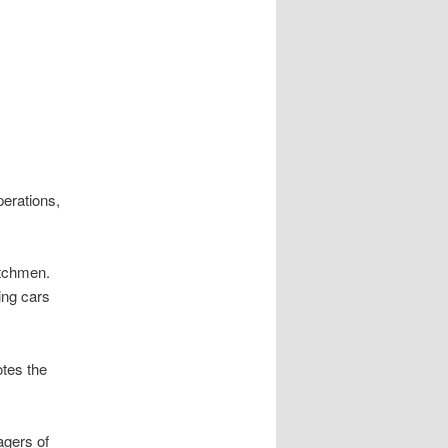
perations,
itchmen.
ing cars
otes the
agers of