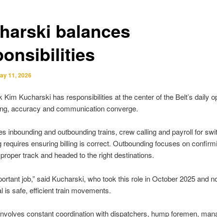
harski balances
onsibilities
ay 11, 2026
k Kim Kucharski has responsibilities at the center of the Belt’s daily o
ing, accuracy and communication converge.
s inbounding and outbounding trains, crew calling and payroll for sw
 requires ensuring billing is correct. Outbounding focuses on confirm
 proper track and headed to the right destinations.
mportant job,” said Kucharski, who took this role in October 2025 and n
l is safe, efficient train movements.
nvolves constant coordination with dispatchers, hump foremen, man