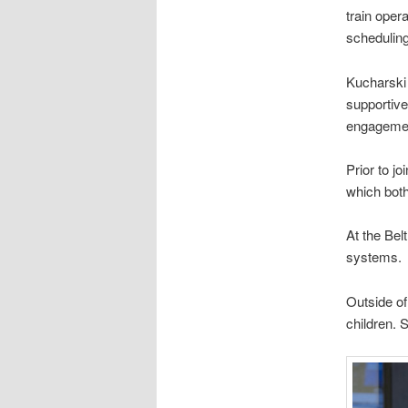
train oper
scheduling
Kucharski 
supportiv
engagemen
Prior to j
which bot
At the Bel
systems.
Outside of
children. 