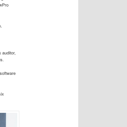
ewPro
,
 auditor,
ls.
 software
six