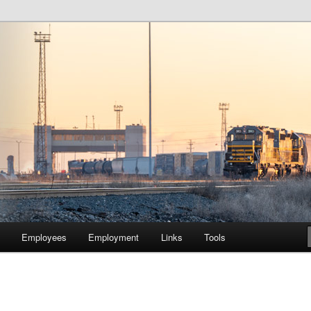
lway Company of Chicago
Employees
Employment
Links
Tools