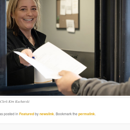
 Clerk Kim Kucharski
as posted in
Featured
by
newslink
. Bookmark the
permalink
.