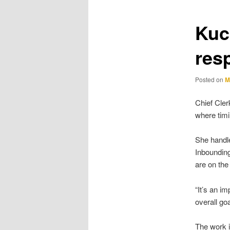
Kuc
resp
Posted on
M
Chief Cler
where tim
She handle
Inbounding
are on the
“It’s an i
overall goa
The work i