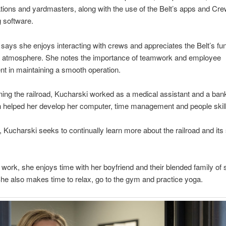
ations and yardmasters, along with the use of the Belt’s apps and Cr
 software.
says she enjoys interacting with crews and appreciates the Belt’s fun
e atmosphere. She notes the importance of teamwork and employee
t in maintaining a smooth operation.
oining the railroad, Kucharski worked as a medical assistant and a bank
h helped her develop her computer, time management and people skil
t, Kucharski seeks to continually learn more about the railroad and its
 work, she enjoys time with her boyfriend and their blended family of 
She also makes time to relax, go to the gym and practice yoga.