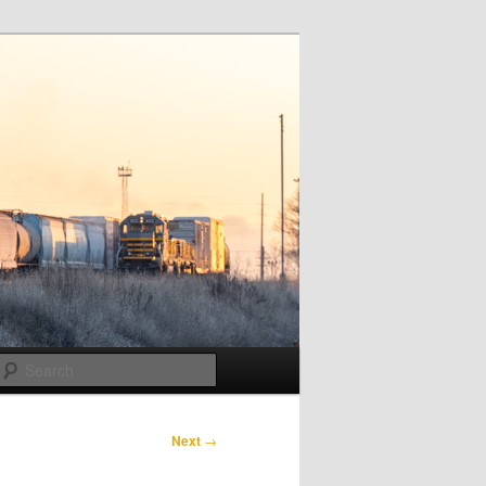
Search
Next
→