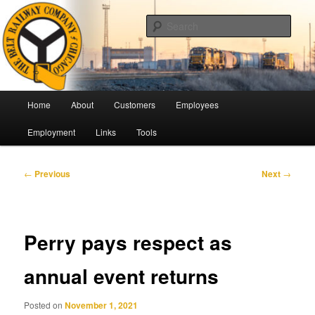
Skip
Pulling Together For Safety
to
Sear
primary
content
The Belt Railway Company of
Chicago
Main
Home
About
Customers
Employees
menu
Employment
Links
Tools
Post
←
Previous
Next
→
navigation
Perry pays respect as
annual event returns
Posted on
November 1, 2021