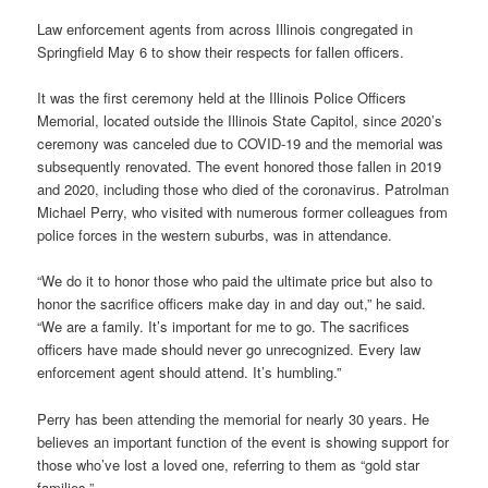
Law enforcement agents from across Illinois congregated in
Springfield May 6 to show their respects for fallen officers.
It was the first ceremony held at the Illinois Police Officers
Memorial, located outside the Illinois State Capitol, since 2020’s
ceremony was canceled due to COVID-19 and the memorial was
subsequently renovated. The event honored those fallen in 2019
and 2020, including those who died of the coronavirus. Patrolman
Michael Perry, who visited with numerous former colleagues from
police forces in the western suburbs, was in attendance.
“We do it to honor those who paid the ultimate price but also to
honor the sacrifice officers make day in and day out,” he said.
“We are a family. It’s important for me to go. The sacrifices
officers have made should never go unrecognized. Every law
enforcement agent should attend. It’s humbling.”
Perry has been attending the memorial for nearly 30 years. He
believes an important function of the event is showing support for
those who’ve lost a loved one, referring to them as “gold star
families.”