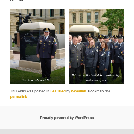
Patrolman Michael Perry, farthest left,
Patrolman Michael Perry
with colleagues
This entry was posted in
Featured
by
newslink
. Bookmark the
permalink
.
Proudly powered by WordPress