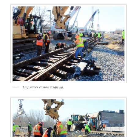
Employees ensure a safe lift.