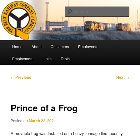
Skip
Pulling Together For Safety
to
Sear
primary
content
The Belt Railway Company of
Chicago
Main
Home
About
Customers
Employees
menu
Employment
Links
Tools
Post
←
Previous
Next
→
navigation
Prince of a Frog
Posted on
March 22, 2021
A movable frog was installed on a heavy tonnage line recently.