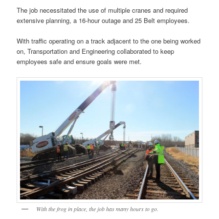
The job necessitated the use of multiple cranes and required
extensive planning, a 16-hour outage and 25 Belt employees.
With traffic operating on a track adjacent to the one being worked
on, Transportation and Engineering collaborated to keep
employees safe and ensure goals were met.
With the frog in place, the job has many hours to go.