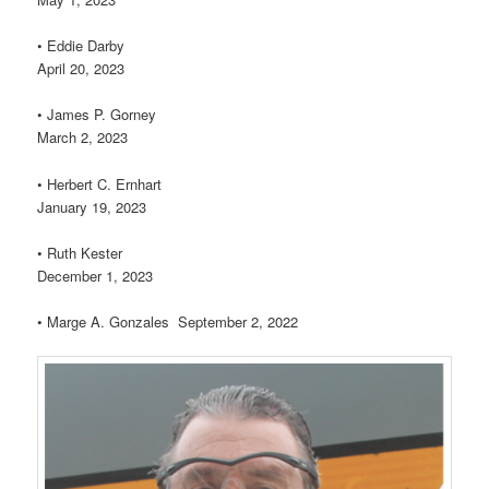
• Eddie Darby
April 20, 2023
• James P. Gorney
March 2, 2023
• Herbert C. Ernhart
January 19, 2023
• Ruth Kester
December 1, 2023
• Marge A. Gonzales September 2, 2022