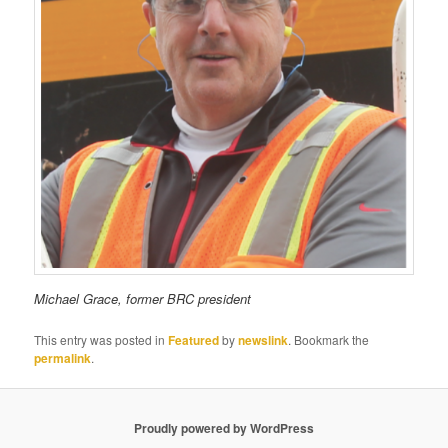
Michael Grace, former BRC president
This entry was posted in
Featured
by
newslink
. Bookmark the
permalink
.
Proudly powered by WordPress