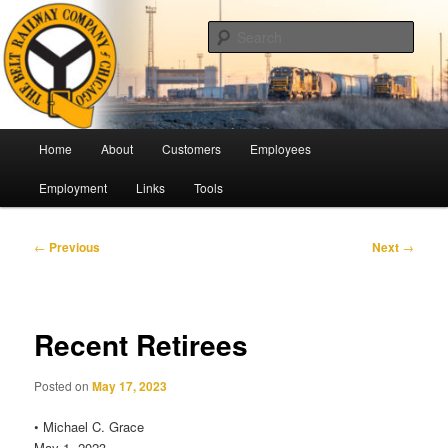
Skip
Pulling Together For Safety
to
Sear
primary
content
The Belt Railway Company of
Chicago
Main
Home
About
Customers
Employees
menu
Employment
Links
Tools
Post
←
Previous
Next
→
navigation
Recent Retirees
Posted on
May 17, 2023
• Michael C. Grace
May 1, 2023