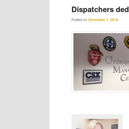
Dispatchers dedi
Posted on
December 7, 2016