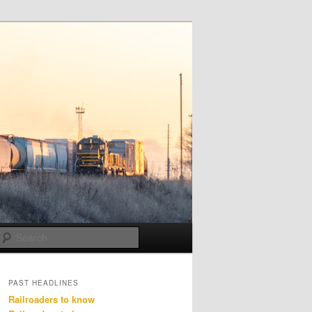
Search
PAST HEADLINES
Railroaders to know