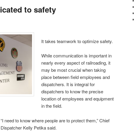
cated to safety
It takes teamwork to optimize safety.
While communication is important in
nearly every aspect of railroading, it
may be most crucial when taking
place between field employees and
dispatchers. It is integral for
dispatchers to know the precise
location of employees and equipment
in the field.
“I need to know where people are to protect them,” Chief
Dispatcher Kelly Petika said.