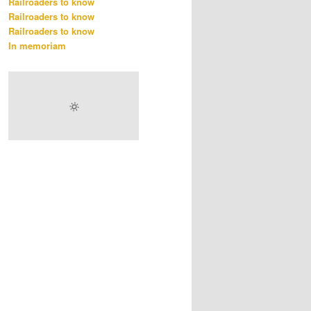
Railroaders to know
Railroaders to know
Railroaders to know
In memoriam