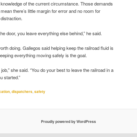
knowledge of the current circumstance. Those demands
mean there’s little margin for error and no room for
distraction.
he door, you leave everything else behind,” he said.
th doing. Gallegos said helping keep the railroad fluid is
keeping everything moving safely is the goal.
job,” she said. “You do your best to leave the railroad in a
u started.”
ation
,
dispatchers
,
safety
Proudly powered by WordPress