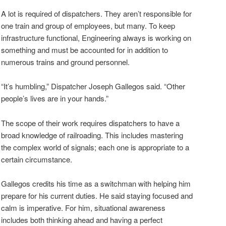
A lot is required of dispatchers. They aren’t responsible for
one train and group of employees, but many. To keep
infrastructure functional, Engineering always is working on
something and must be accounted for in addition to
numerous trains and ground personnel.
“It’s humbling,” Dispatcher Joseph Gallegos said. “Other
people’s lives are in your hands.”
The scope of their work requires dispatchers to have a
broad knowledge of railroading. This includes mastering
the complex world of signals; each one is appropriate to a
certain circumstance.
Gallegos credits his time as a switchman with helping him
prepare for his current duties. He said staying focused and
calm is imperative. For him, situational awareness
includes both thinking ahead and having a perfect