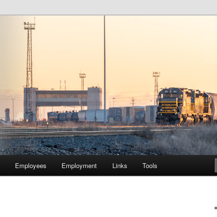
lway Company of Chicago
Employees
Employment
Links
Tools