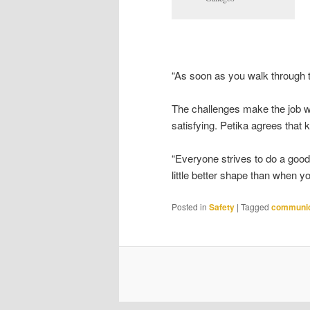
“As soon as you walk through t
The challenges make the job wor
satisfying. Petika agrees that 
“Everyone strives to do a good 
little better shape than when yo
Posted in
Safety
|
Tagged
communic