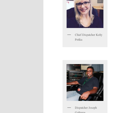
Chief Dispatcher Kelly
Petika
Dispatcher Joseph
Gallegos